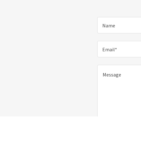
Name
Email*