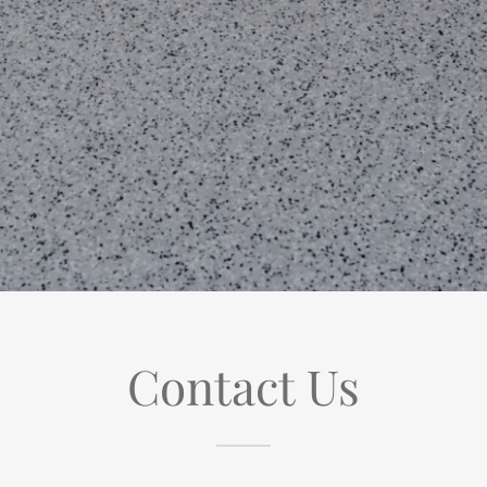
Contact Us