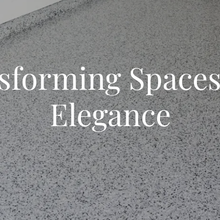
sforming Spaces
Elegance