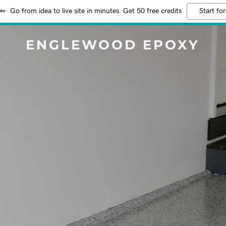
Go from idea to live site in minutes. Get 50 free credits
Start for
ENGLEWOOD EPOXY