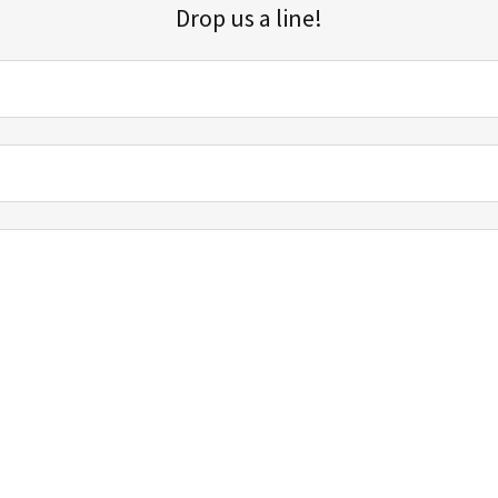
Drop us a line!
Sign up for our email list for updates, promotions, and more.