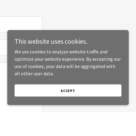
This website uses cookies.
We use cookies to analyze website traffic and
optimize your website experience. By accepting our
use of cookies, your data will be aggregated with
all other user data.
ACCEPT